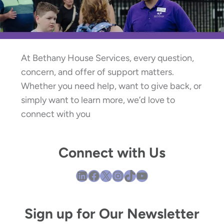
At Bethany House Services, every question,
concern, and offer of support matters.
Whether you need help, want to give back, or
simply want to learn more, we’d love to
connect with you
Connect with Us
LinkedIn
Facebook
X
Instagram
TikTok
YouTube
Sign up for Our Newsletter