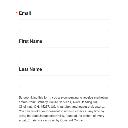
Email
First Name
Last Name
By submitting this form, you are consenting to receive marketing
emails from: Bethany House Services, 4769 Reading Rd,
Cincinnati, OH, 45237, US, https://bethanyhouseservices.org/.
You can revoke your consent to receive emails at any time by
using the SafeUnsubscribe® link, found at the bottom of every
email.
Emails are serviced by Constant Contact.