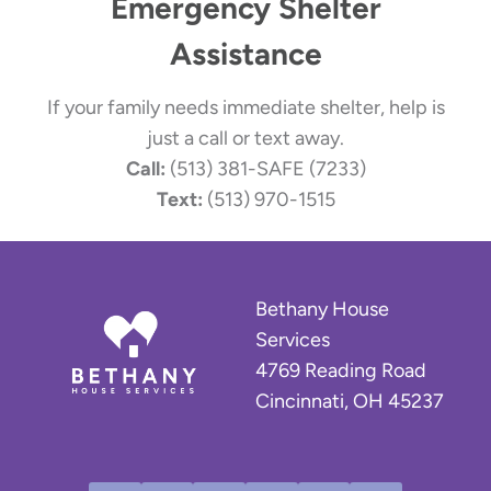
Emergency Shelter
Assistance
If your family needs immediate shelter, help is
just a call or text away.
Call:
(513) 381-SAFE (7233)
Text:
(513) 970-1515
Bethany House
Services
4769 Reading Road
Cincinnati, OH 45237