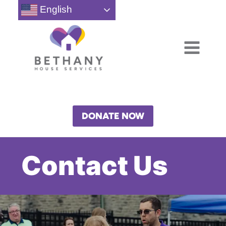
Skip
English
to
content
DONATE NOW
Contact Us