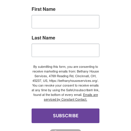
First Name
Last Name
By submitting this form, you are consenting to
receive marketing emails from: Bethany House
Services, 4769 Reading Rd, Cincinnati, OH,
45237, US, https://bethanyhouseservices.org/.
You can revoke your consent to receive emails
at any time by using the SafeUnsubscribe® link,
found at the bottom of every email.
Emails are
serviced by Constant Contact.
SUBSCRIBE