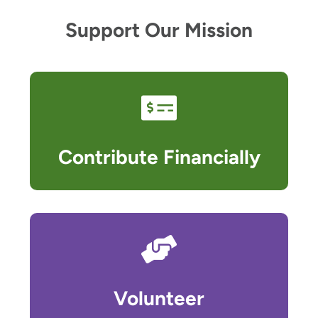
Support Our Mission
Contribute Financially
Volunteer