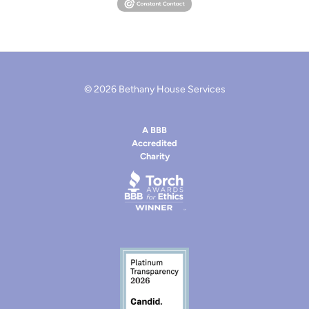
© 2026 Bethany House Services
A BBB
Accredited
Charity