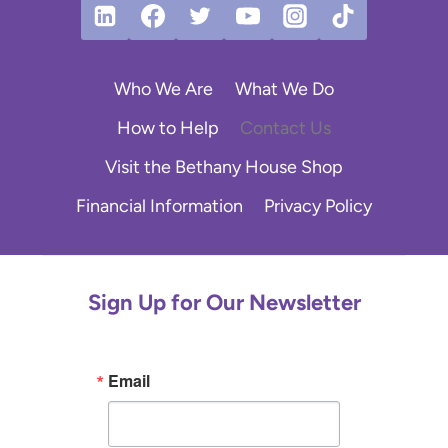
Who We Are
What We Do
How to Help
Contact Us
Visit the Bethany House Shop
Financial Information
Privacy Policy
Sign Up for Our Newsletter
Email