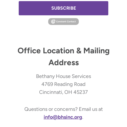
SUBSCRIBE
Office Location & Mailing
Address
Bethany House Services
4769 Reading Road
Cincinnati, OH 45237
Questions or concerns? Email us at
info@bhsinc.org
.