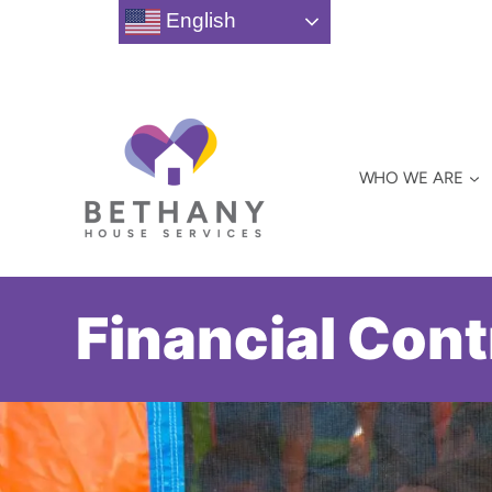
Skip
English
to
content
WHO WE ARE
Financial Cont