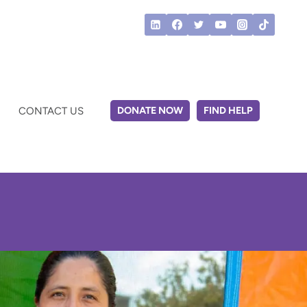
DONATE NOW
FIND HELP
CONTACT US