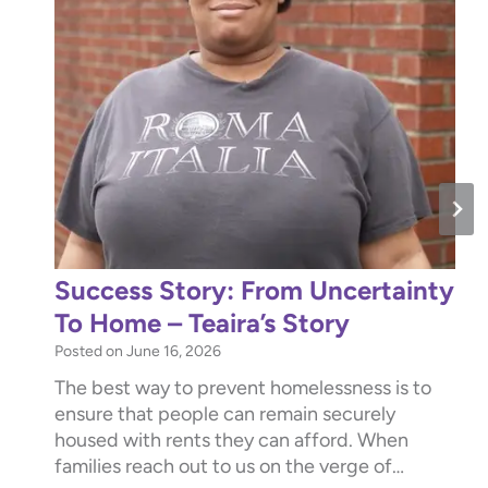
Success Story: From Uncertainty
To Home – Teaira’s Story
Posted on
June 16, 2026
The best way to prevent homelessness is to
ensure that people can remain securely
housed with rents they can afford. When
families reach out to us on the verge of…