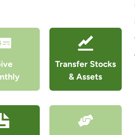
r
c
h
ive
Transfer Stocks
nthly
& Assets