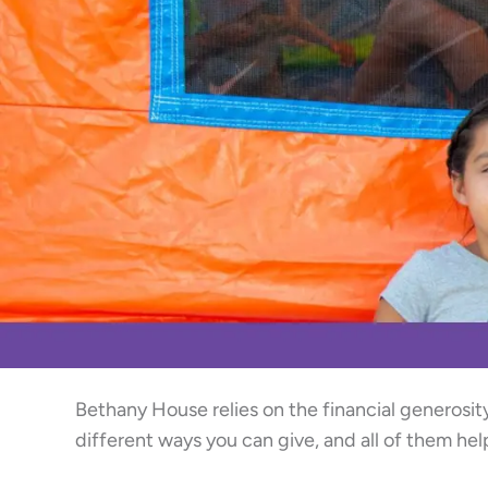
Bethany House relies on the financial generosit
different ways you can give, and all of them he