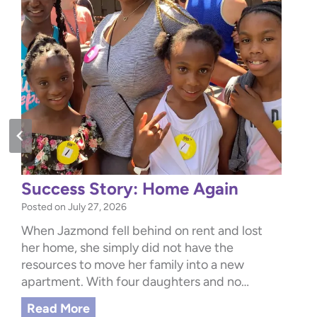
Success Story: Home Again
Posted on
July 27, 2026
When Jazmond fell behind on rent and lost
her home, she simply did not have the
resources to move her family into a new
apartment. With four daughters and no…
S
Read More