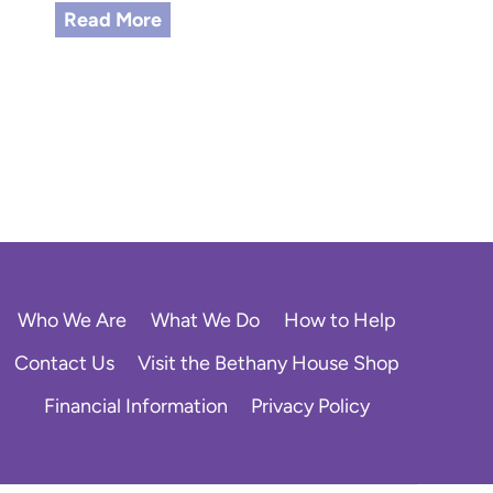
S
Read More
u
c
c
e
s
s
S
t
o
r
y
Who We Are
What We Do
How to Help
:
F
Contact Us
Visit the Bethany House Shop
r
Financial Information
Privacy Policy
o
m
U