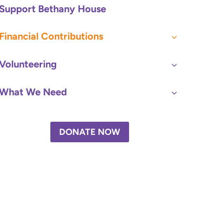
Support Bethany House
Financial Contributions
Volunteering
What We Need
DONATE NOW