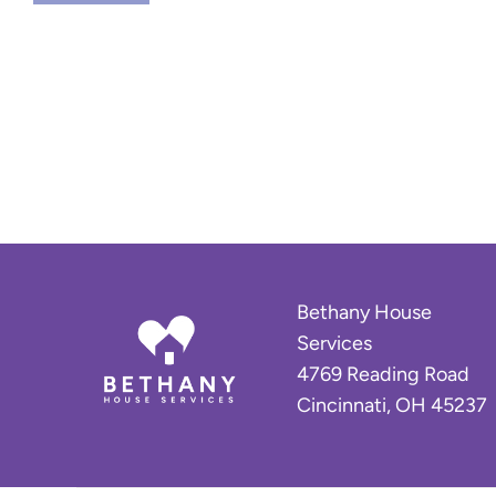
u
c
c
e
s
s
S
t
o
r
y
:
Bethany House
H
Services
o
4769 Reading Road
m
Cincinnati, OH 45237
e
A
g
a