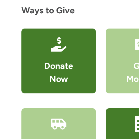
Ways to Give
Donate
G
Now
Mo