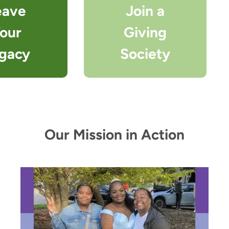
eave
Join a
our
Giving
gacy
Society
Our Mission in Action