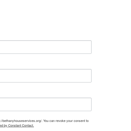
n
c
e
r
t
a
i
n
t
y
t
o
H
o
m
e
–
T
s://bethanyhouseservices.org/. You can revoke your consent to
ed by Constant Contact.
e