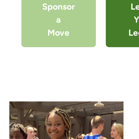
Sponsor
L
a
Y
Move
Le