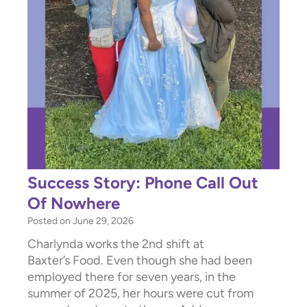
Success Story: Phone Call Out
Of Nowhere
Posted on
June 29, 2026
Charlynda works the 2nd shift at
Baxter’s Food. Even though she had been
employed there for seven years, in the
summer of 2025, her hours were cut from