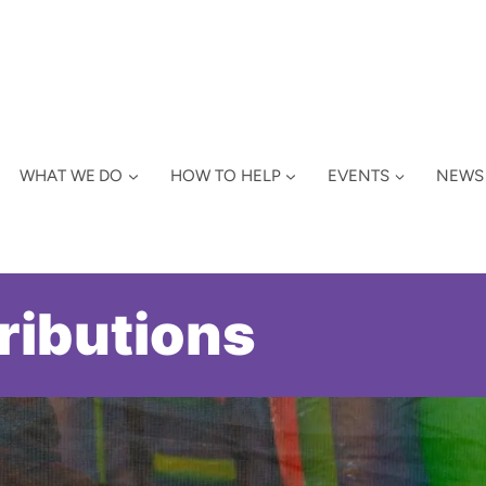
WHAT WE DO
HOW TO HELP
EVENTS
NEWS
ributions