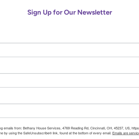
e
C
Sign Up for Our Newsletter
a
l
l
O
u
t
o
f
N
o
w
h
e
r
e
ting emails from: Bethany House Services, 4769 Reading Rd, Cincinnati, OH, 45237, US, http
ime by using the SafeUnsubscribe® link, found at the bottom of every email.
Emails are servic