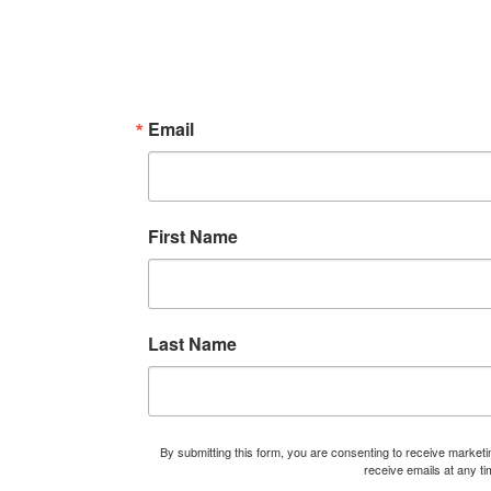
i
n
Email
First Name
Last Name
By submitting this form, you are consenting to receive marke
receive emails at any t