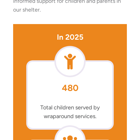
informed support for children and parents in
our shelter.
In 2025
480
Total children served by
wraparound services.