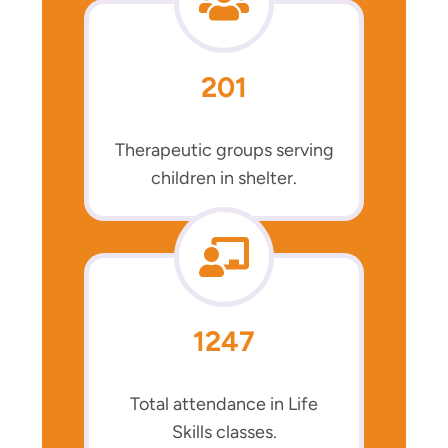
201
Therapeutic groups serving
children in shelter.
1247
Total attendance in Life
Skills classes.