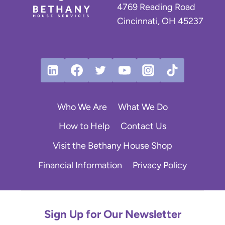
:
4769 Reading Road
R
Cincinnati, OH 45237
o
b
y
n
’
s
J
Who We Are
What We Do
o
u
How to Help
Contact Us
r
Visit the Bethany House Shop
n
e
Financial Information
Privacy Policy
y
t
o
S
Sign Up for Our Newsletter
t