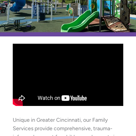
Unique in Greater Cincinnati, our Family
Services provide comprehensive, trauma-