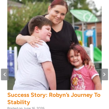
Success Story: Robyn’s Journey To
Stability
Posted on
June 16, 2026