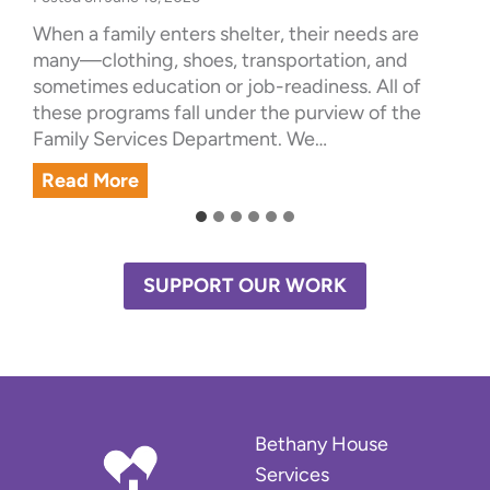
When a family enters shelter, their needs are
many—clothing, shoes, transportation, and
sometimes education or job-readiness. All of
these programs fall under the purview of the
Family Services Department. We…
S
Read More
u
c
c
e
SUPPORT OUR WORK
s
s
S
t
o
r
Bethany House
y
Services