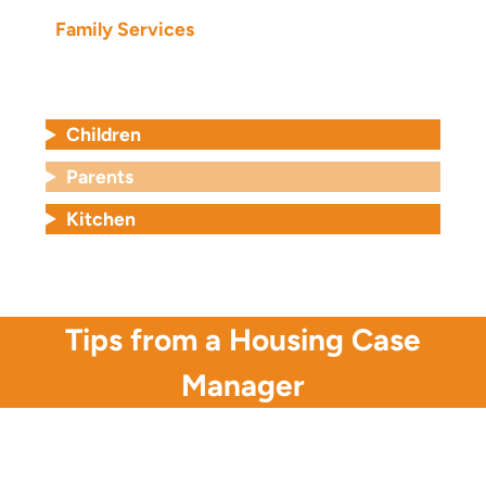
Family Services
Children
Parents
Kitchen
Tips from a Housing Case
Manager