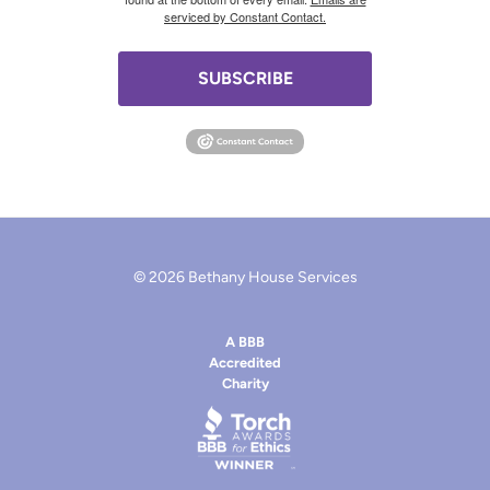
serviced by Constant Contact.
SUBSCRIBE
© 2026 Bethany House Services
A BBB
Accredited
Charity