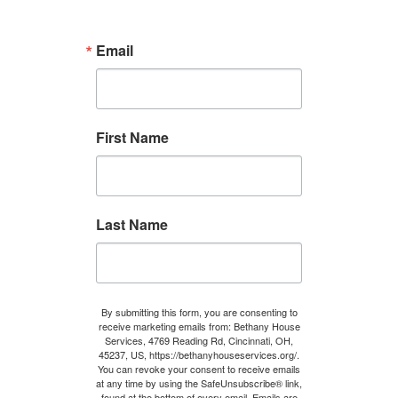
a
b
Email
i
l
i
t
First Name
y
Last Name
By submitting this form, you are consenting to
receive marketing emails from: Bethany House
Services, 4769 Reading Rd, Cincinnati, OH,
45237, US, https://bethanyhouseservices.org/.
You can revoke your consent to receive emails
at any time by using the SafeUnsubscribe® link,
found at the bottom of every email.
Emails are