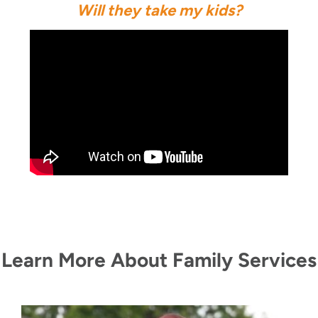
Will they take my kids?
Learn More About Family Services