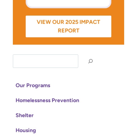
VIEW OUR 2025 IMPACT
REPORT
S
e
a
r
Our Programs
c
Homelessness Prevention
h
Shelter
Housing