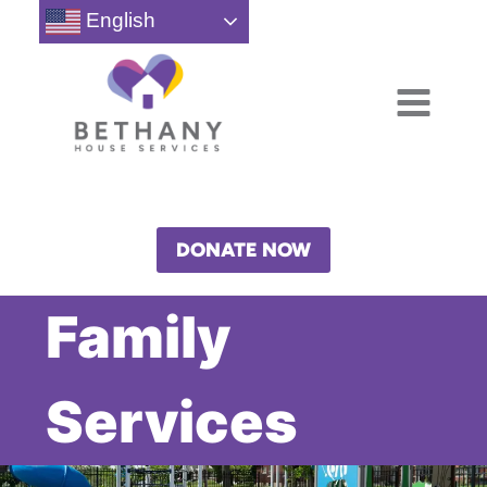
Skip
English
to
content
DONATE NOW
Family
Services