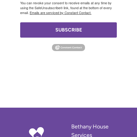
You can revoke your consent to receive emails at any time by
using the SafeUnsubscribe® link, found at the bottom of every
email.
Emails are serviced by Constant Contact.
SUBSCRIBE
Bethany House
Services