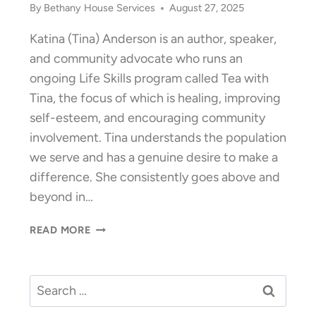
By
Bethany House Services
August 27, 2025
Katina (Tina) Anderson is an author, speaker,
and community advocate who runs an
ongoing Life Skills program called Tea with
Tina, the focus of which is healing, improving
self-esteem, and encouraging community
involvement. Tina understands the population
we serve and has a genuine desire to make a
difference. She consistently goes above and
beyond in…
VOLUNTEER
READ MORE
OF
THE
YEAR
Search
2025:
for:
KATINA