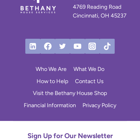
4769 Reading Road
Cincinnati, OH 45237
Who We Are
What We Do
How to Help
Contact Us
Visit the Bethany House Shop
Financial Information
Privacy Policy
Sign Up for Our Newsletter