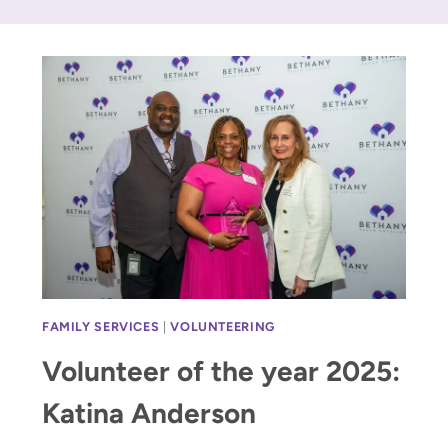
FAMILY SERVICES
|
VOLUNTEERING
Volunteer of the year 2025:
Katina Anderson