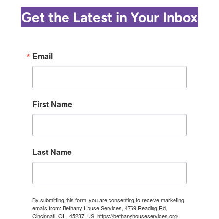
ANDERSON
Get the Latest in Your Inbox
Email
First Name
Last Name
By submitting this form, you are consenting to receive marketing
emails from: Bethany House Services, 4769 Reading Rd,
Cincinnati, OH, 45237, US, https://bethanyhouseservices.org/.