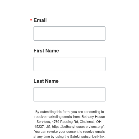
Email
First Name
Last Name
By submitting this form, you are consenting to
receive marketing emails from: Bethany House
Services, 4769 Reading Rd, Cincinnati, OH,
45237, US, https://bethanyhouseservices.org/.
You can revoke your consent to receive emails
at any time by using the SafeUnsubscribe® link,