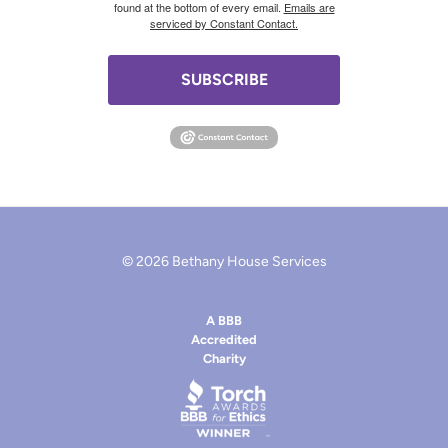
found at the bottom of every email.
Emails are
serviced by Constant Contact.
SUBSCRIBE
© 2026 Bethany House Services
A BBB
Accredited
Charity