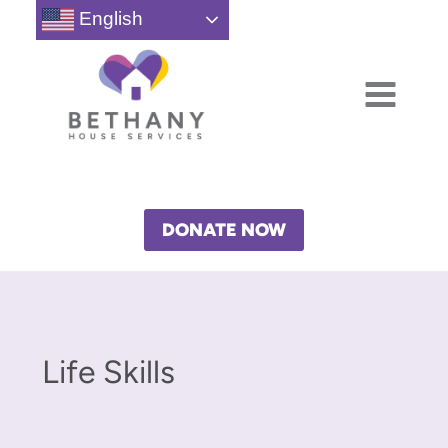
Skip
English
to
content
DONATE NOW
Life Skills