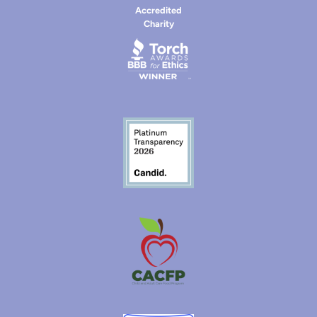
Accredited
Charity