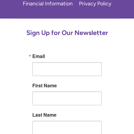
Financial Information
Privacy Policy
Sign Up for Our Newsletter
Email
First Name
Last Name