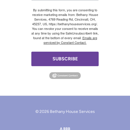
By submitting this form, you are consenting to
receive marketing emails from: Bethany House
Services, 4769 Reading Rd, Cincinnati, OH,
45237, US, https://bethanyhouseservices.org/.
You can revoke your consent to receive emails
at any time by using the SafeUnsubscribe® link,
found at the bottom of every email.
Emails are
serviced by Constant Contact.
SUBSCRIBE
© 2026 Bethany House Services
A BBB