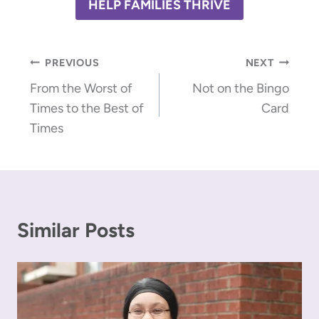
HELP FAMILIES THRIVE
Post
PREVIOUS
NEXT
From the Worst of
Not on the Bingo
navigation
Times to the Best of
Card
Times
Similar Posts