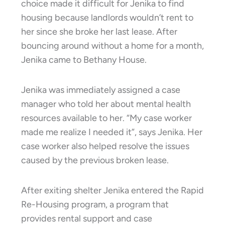
choice made it difficult for Jenika to find
housing because landlords wouldn’t rent to
her since she broke her last lease. After
bouncing around without a home for a month,
Jenika came to Bethany House.
Jenika was immediately assigned a case
manager who told her about mental health
resources available to her. “My case worker
made me realize I needed it”, says Jenika. Her
case worker also helped resolve the issues
caused by the previous broken lease.
After exiting shelter Jenika entered the Rapid
Re-Housing program, a program that
provides rental support and case