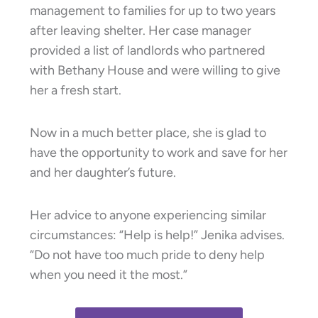
management to families for up to two years
after leaving shelter. Her case manager
provided a list of landlords who partnered
with Bethany House and were willing to give
her a fresh start.
Now in a much better place, she is glad to
have the opportunity to work and save for her
and her daughter’s future.
Her advice to anyone experiencing similar
circumstances: “Help is help!” Jenika advises.
“Do not have too much pride to deny help
when you need it the most.”