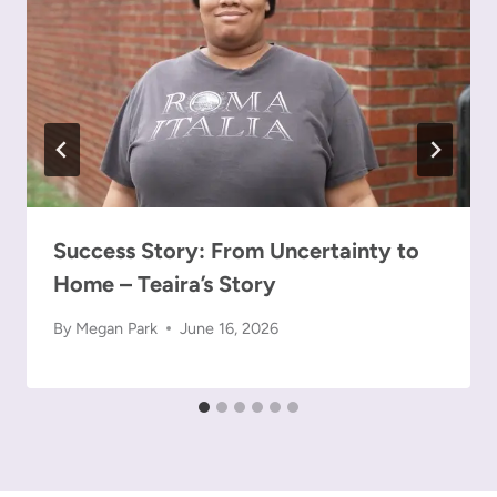
Success Story: From Uncertainty to
Home – Teaira’s Story
By
Megan Park
June 16, 2026