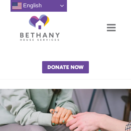
Skip
English
to
content
DONATE NOW