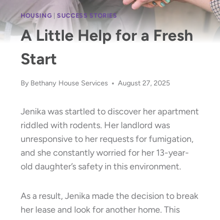
HOUSING
|
SUCCESS STORIES
A Little Help for a Fresh
Start
By
Bethany House Services
August 27, 2025
Jenika was startled to discover her apartment
riddled with rodents. Her landlord was
unresponsive to her requests for fumigation,
and she constantly worried for her 13-year-
old daughter’s safety in this environment.
As a result, Jenika made the decision to break
her lease and look for another home. This