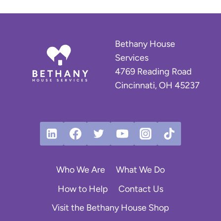
Bethany House
Services
4769 Reading Road
Cincinnati, OH 45237
Who We Are
What We Do
How to Help
Contact Us
Visit the Bethany House Shop