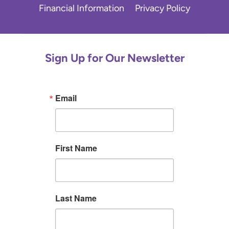
Financial Information
Privacy Policy
Sign Up for Our Newsletter
Email
First Name
Last Name