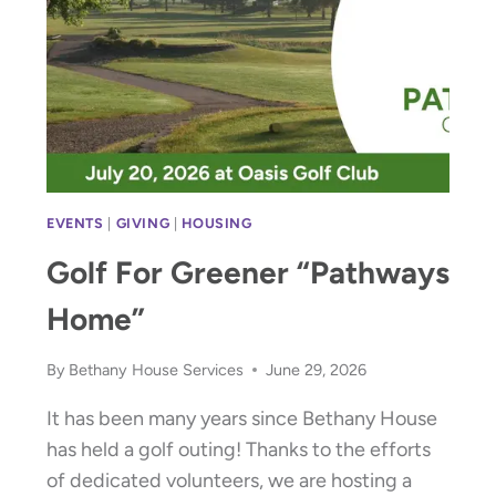
EVENTS
|
GIVING
|
HOUSING
Golf For Greener “Pathways
Home”
By
Bethany House Services
June 29, 2026
It has been many years since Bethany House
has held a golf outing! Thanks to the efforts
of dedicated volunteers, we are hosting a