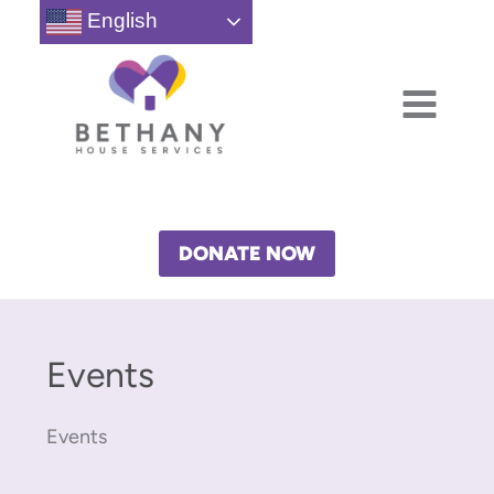
Skip
English
to
content
DONATE NOW
Events
Events