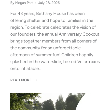
By
Megan Park
July 28, 2026
For 43 years, Bethany House has been
offering shelter and hope to families in the
region. To celebrate celebrates the vision of
our founders, the annual Anniversary Cookout
brings together members from all corners of
the community for an unforgettable
afternoon of summer fun! Children happily
splashed in the waterslide, tossed Velcro axes
onto inflatable…
BETHANY
READ MORE
HOUSE
CELEBRATES
43
YEARS