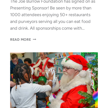
The Joe Burrow Foundation has signed on as
Presenting Sponsor! Be seen by more than
1000 attendees enjoying 50+ restaurants
and purveyors serving all you can eat food
and drink. All sponsorships come with…
35TH
READ MORE
ANNUAL
MARDI
GRAS
—
CALL
FOR
SPONSORS