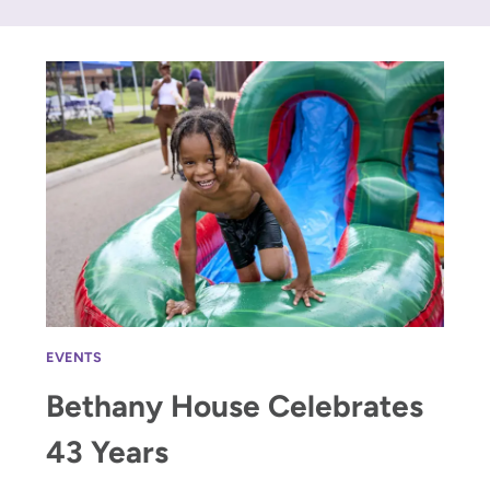
EVENTS
Bethany House Celebrates
43 Years