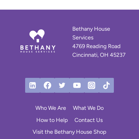
Bethany House
Services
4769 Reading Road
Cincinnati, OH 45237
Who We Are
What We Do
How to Help
Contact Us
Visit the Bethany House Shop