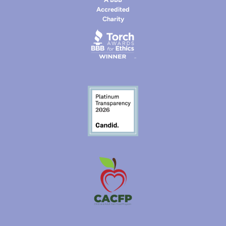
Accredited
Charity