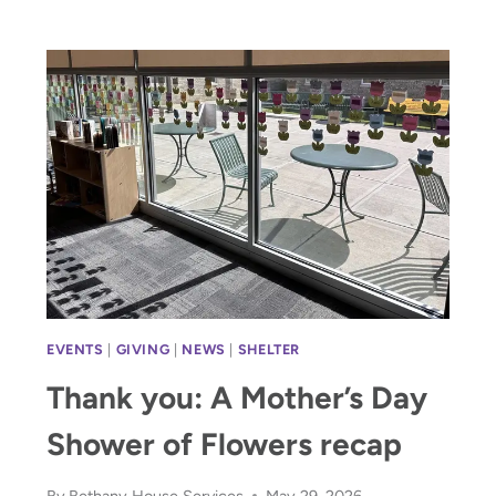
PAVE
THE
PATHWAY
HOME
WITH
$38,875
EVENTS
|
GIVING
|
NEWS
|
SHELTER
Thank you: A Mother’s Day
Shower of Flowers recap
By
Bethany House Services
May 29, 2026