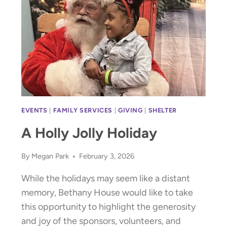
SHOWER
OF
FLOWERS
RECAP
EVENTS
|
FAMILY SERVICES
|
GIVING
|
SHELTER
A Holly Jolly Holiday
By
Megan Park
February 3, 2026
While the holidays may seem like a distant
memory, Bethany House would like to take
this opportunity to highlight the generosity
and joy of the sponsors, volunteers, and