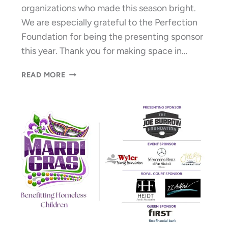
organizations who made this season bright.
We are especially grateful to the Perfection
Foundation for being the presenting sponsor
this year. Thank you for making space in…
A
READ MORE
HOLLY
JOLLY
HOLIDAY