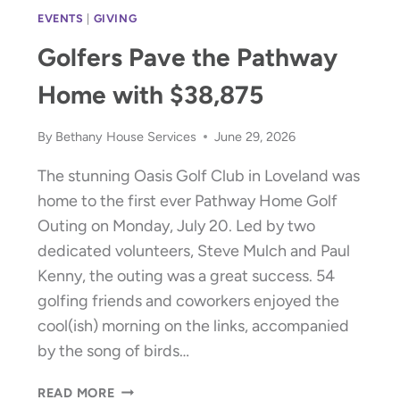
EVENTS
|
GIVING
Golfers Pave the Pathway
Home with $38,875
By
Bethany House Services
June 29, 2026
The stunning Oasis Golf Club in Loveland was
home to the first ever Pathway Home Golf
Outing on Monday, July 20. Led by two
dedicated volunteers, Steve Mulch and Paul
Kenny, the outing was a great success. 54
golfing friends and coworkers enjoyed the
cool(ish) morning on the links, accompanied
by the song of birds…
GOLFERS
READ MORE