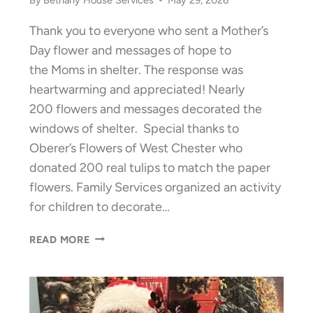
Thank you to everyone who sent a Mother’s
Day flower and messages of hope to
the Moms in shelter. The response was
heartwarming and appreciated! Nearly
200 flowers and messages decorated the
windows of shelter. Special thanks to
Oberer’s Flowers of West Chester who
donated 200 real tulips to match the paper
flowers. Family Services organized an activity
for children to decorate…
THANK
READ MORE
YOU:
A
MOTHER’S
DAY