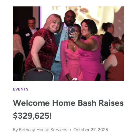
JOY
EVENTS
Welcome Home Bash Raises
$329,625!
By
Bethany House Services
October 27, 2025