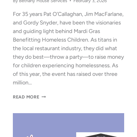
By
Bethany House Services
February 3, 2026
For 35 years Pat O’Callaghan, Jim MacFarlane,
and Gordy Snyder, have been the visionaries
and guiding light behind Mardi Gras
Benefitting Homeless Children. As titans in
the local restaurant industry, they did what
they do best—throw a party—to raise money
for children experiencing homelessness. As
of this year, the event has raised over three
million…
LIFETIME
READ MORE
MARDI
GRAS
TOTAL
EXCEEDS
$3,000,000!