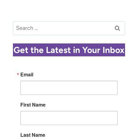
Search
for:
Get the Latest in Your Inbox
Email
First Name
Last Name