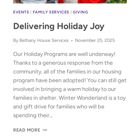
EVENTS
|
FAMILY SERVICES
|
GIVING
Delivering Holiday Joy
By
Bethany House Services
November 25, 2025
Our Holiday Programs are well underway!
Thanks to a generous response from the
community, all of the families in our housing
program have been adopted! You can still get
involved in bringing a warm holiday to our
families in shelter. Winter Wonderland is a toy
and gift drive for families who will be
spending their…
DELIVERING
READ MORE
HOLIDAY