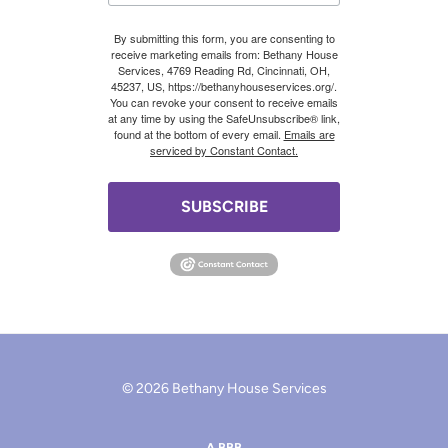
By submitting this form, you are consenting to
receive marketing emails from: Bethany House
Services, 4769 Reading Rd, Cincinnati, OH,
45237, US, https://bethanyhouseservices.org/.
You can revoke your consent to receive emails
at any time by using the SafeUnsubscribe® link,
found at the bottom of every email.
Emails are
serviced by Constant Contact.
SUBSCRIBE
© 2026 Bethany House Services
A BBB