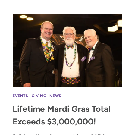
GRAS
BENEFITTING
HOMELESS
CHILDREN
EVENTS
|
GIVING
|
NEWS
Lifetime Mardi Gras Total
Exceeds $3,000,000!