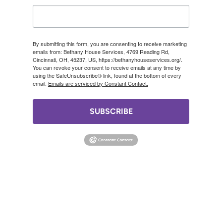
By submitting this form, you are consenting to receive marketing
emails from: Bethany House Services, 4769 Reading Rd,
Cincinnati, OH, 45237, US, https://bethanyhouseservices.org/.
You can revoke your consent to receive emails at any time by
using the SafeUnsubscribe® link, found at the bottom of every
email.
Emails are serviced by Constant Contact.
SUBSCRIBE