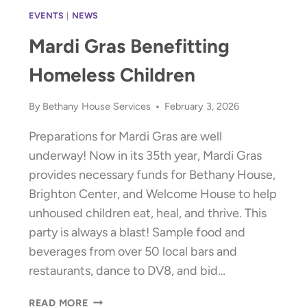
EVENTS
|
NEWS
Mardi Gras Benefitting
Homeless Children
By
Bethany House Services
February 3, 2026
Preparations for Mardi Gras are well
underway! Now in its 35th year, Mardi Gras
provides necessary funds for Bethany House,
Brighton Center, and Welcome House to help
unhoused children eat, heal, and thrive. This
party is always a blast! Sample food and
beverages from over 50 local bars and
restaurants, dance to DV8, and bid…
MARDI
READ MORE