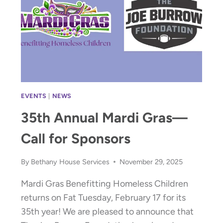
EVENTS
|
NEWS
35th Annual Mardi Gras—
Call for Sponsors
By
Bethany House Services
November 29, 2025
Mardi Gras Benefitting Homeless Children
returns on Fat Tuesday, February 17 for its
35th year! We are pleased to announce that