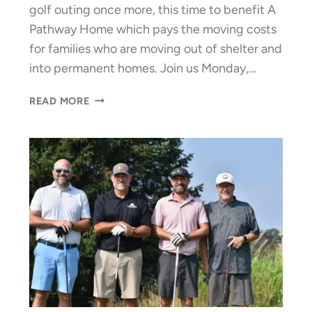
golf outing once more, this time to benefit A
Pathway Home which pays the moving costs
for families who are moving out of shelter and
into permanent homes. Join us Monday,…
GOLF
READ MORE
FOR
GREENER
“PATHWAYS
HOME”