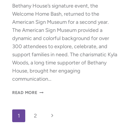
Bethany House’s signature event, the
Welcome Home Bash, returned to the
American Sign Museum for a second year.
The American Sign Museum provided a
dynamic and colorful background for over
300 attendees to explore, celebrate, and
support families in need. The charismatic Kyla
Woods, a long time supporter of Bethany
House, brought her engaging
communication…
WELCOME
READ MORE
HOME
BASH
RAISES
Page
Next
1
2
$329,625!
navigation
Page